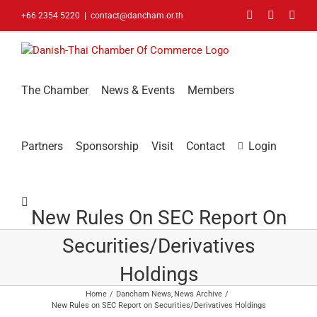
Skip
Facebook
LinkedIn
You
+66 2354 5220
|
contact@dancham.or.th
to
content
The Chamber
News & Events
Members
Partners
Sponsorship
Visit
Contact
Login
New Rules On SEC Report On
Securities/Derivatives
Holdings
Home
Dancham News
News Archive
New Rules on SEC Report on Securities/Derivatives Holdings