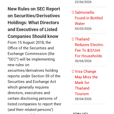
22/06/2026
New Rules on SEC Report
Salmonella
on Securities/Derivatives
Found in Bottled
Holdings: What Directors
Water
and Executives of Listed
05/05/2026
Companies Should know
Thailand
From 15 August 2018, the
Reduces Electric
Office of the Securities and
Fee To ฿3/Unit
Exchange Commission (the
For Households
“SEC”) will be implementing
30/04/2026
new rules on
securities/derivatives holding
Visa Change
reports under Section 59 of the
May Miss the
Securities and Exchange Act
Mark for
which generally requires
Thailand
directors, executives and
Tourism
certain disclosing persons of
28/04/2026
listed companies to report their
(and their related persons’)