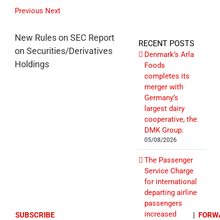
Previous
Next
New Rules on SEC Report
RECENT POSTS
on Securities/Derivatives
Denmark’s Arla
Holdings
Foods
completes its
merger with
Germany’s
largest dairy
cooperative, the
DMK Group.
05/08/2026
The Passenger
Service Charge
for international
departing airline
passengers
increased
SUBSCRIBE
|
FORW