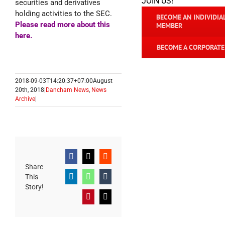
JOIN US!
securities and derivatives
holding activities to the SEC.
BECOME AN INDIVIDIA
Please read more about this
MEMBER
here
.
BECOME A CORPORAT
2018-09-03T14:20:37+07:00
August
20th, 2018
|
Dancham News
,
News
Archive
|
Facebook
X
Reddit
Share
This
LinkedIn
WhatsApp
Tumblr
Story!
Pinterest
Email