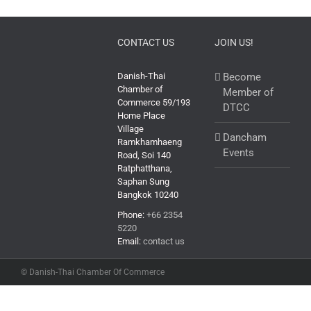
CONTACT US
JOIN US!
Danish-Thai
Become
Chamber of
Member of
Commerce 59/193
DTCC
Home Place
Village
Dancham
Ramkhamhaeng
Events
Road, Soi 140
Ratphatthana,
Saphan Sung
Bangkok 10240
Phone:
+66 2354
5220
Email:
contact us
© Danish-Thai Chamber Of Commerce