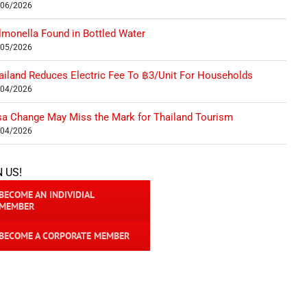
/06/2026
lmonella Found in Bottled Water
/05/2026
ailand Reduces Electric Fee To ฿3/Unit For Households
/04/2026
sa Change May Miss the Mark for Thailand Tourism
/04/2026
N US!
BECOME AN INDIVIDIAL
MEMBER
BECOME A CORPORATE MEMBER