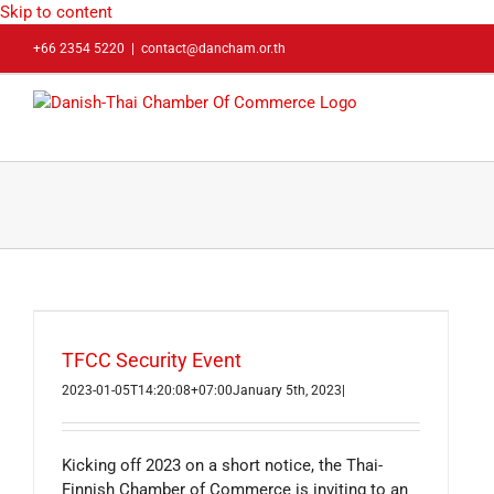
Skip to content
+66 2354 5220
|
contact@dancham.or.th
TFCC Security Event
2023-01-05T14:20:08+07:00
January 5th, 2023
|
Kicking off 2023 on a short notice, the Thai-
Finnish Chamber of Commerce is inviting to an