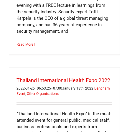
evening with a FREE lecture in learnings from
the security industry. Security expert Totti
Karpela is the CEO of a global threat managing
company, and has 36 years of experience in
security management, and
Read More
Thailand International Health Expo 2022
2022-01-25T06:53:25+07:00
January 18th, 2022
|
Dancham
Event
,
Other Organisations
|
"Thailand International Health Expo" is the must-
attended event for general public, medical staff,
business professionals and experts from