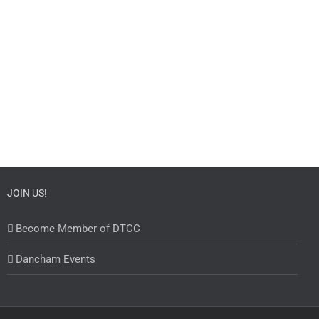
JOIN US!
Become Member of DTCC
Dancham Events