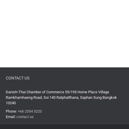
CONTACT US
Danish-Thai Chamber of Commerce 59/193 Home Place Village
Ramkhamhaeng Road, Soi 140 Ratphatthana, Saphan Sung Bangkok
10240
Phone:
+66 2354 5220
Email:
contact us