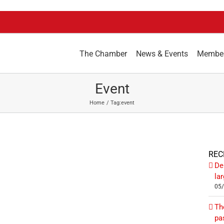
The Chamber
News & Events
Membe
Event
Home
Tag:
event
REC
De
la
05
Th
pa