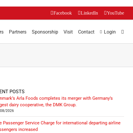
Facebook
LinkedIn
YouTube
rs
Partners
Sponsorship
Visit
Contact
Login
ENT POSTS
nmark’s Arla Foods completes its merger with Germany’s
rgest dairy cooperative, the DMK Group.
/08/2026
e Passenger Service Charge for international departing airline
ssengers increased