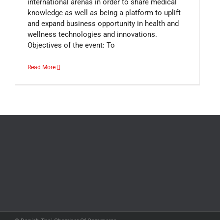
international arenas in order to share medical
knowledge as well as being a platform to uplift
and expand business opportunity in health and
wellness technologies and innovations.
Objectives of the event: To
Read More