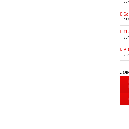
22
Sa
05
Th
30
Vi
28
JOI