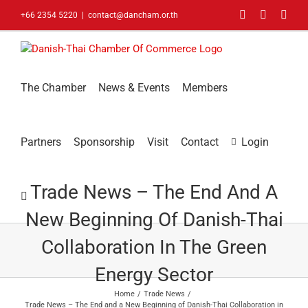
Skip
Facebook
LinkedIn
You
+66 2354 5220
|
contact@dancham.or.th
to
content
The Chamber
News & Events
Members
Partners
Sponsorship
Visit
Contact
Login
Trade News – The End And A
New Beginning Of Danish-Thai
Collaboration In The Green
Energy Sector
Home
Trade News
Trade News – The End and a New Beginning of Danish-Thai Collaboration in