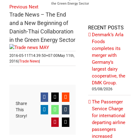
the Green Energy Sector
Previous
Next
Trade News – The End
and a New Beginning of
RECENT POSTS
Danish-Thai Collaboration
Denmark’s Arla
in the Green Energy Sector
Foods
completes its
merger with
2016-05-11T14:39:50+07:00
May 11th,
2016
|
Trade News
|
Germany’s
largest dairy
cooperative, the
DMK Group.
05/08/2026
Facebook
X
Reddit
The Passenger
Share
Service Charge
This
LinkedIn
WhatsApp
Tumblr
for international
Story!
departing airline
Pinterest
Email
passengers
increased