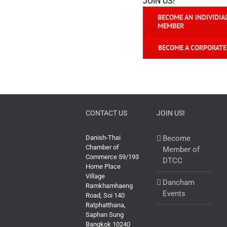
JOIN US!
BECOME AN INDIVIDIA
MEMBER
BECOME A CORPORAT
CONTACT US
JOIN US!
Danish-Thai
Become
Chamber of
Member of
Commerce 59/193
DTCC
Home Place
Village
Dancham
Ramkhamhaeng
Events
Road, Soi 140
Ratphatthana,
Saphan Sung
Bangkok 10240