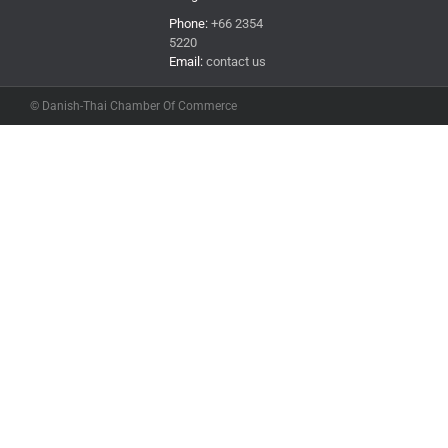
Phone:
+66 2354
5220
Email:
contact us
© Danish-Thai Chamber Of Commerce