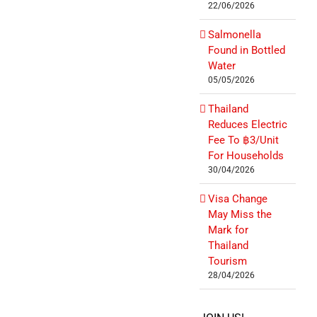
22/06/2026
Salmonella
Found in Bottled
Water
05/05/2026
Thailand
Reduces Electric
Fee To ฿3/Unit
For Households
30/04/2026
Visa Change
May Miss the
Mark for
Thailand
Tourism
28/04/2026