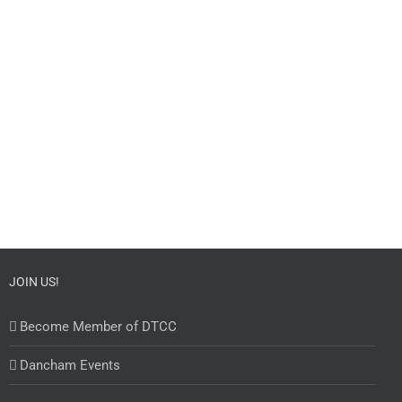
JOIN US!
Become Member of DTCC
Dancham Events