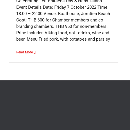
Celebrating Leif Eriksens Day & Hans' Island
Event Details Date: Friday 7 October 2022 Time:
18.00 – 22.00 Venue: Boathouse, Jomtien Beach
Cost: THB 600 for Chamber members and co-
branding chambers. THB 950 for non-members.
Price includes Viking food, soft drinks, wine and
beer. Menu Fried pork, with potatoes and parsley
Read More