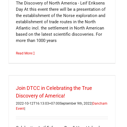
The Discovery of North America - Leif Eriksens
Day At this event there will be a presentation of
the establishment of the Norse exploration and
establishment of trade routes in the North
Atlantic incl. the settlement in North American
based on the latest scientific discoveries. For
more than 1000 years
Read More
Join DTCC in Celebrating the True
Discovery of America!
2022-10-12T16:13:03+07:00
September 9th, 2022
|
Dancham
Event
|