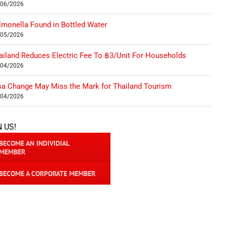
/06/2026
lmonella Found in Bottled Water
/05/2026
ailand Reduces Electric Fee To ฿3/Unit For Households
/04/2026
sa Change May Miss the Mark for Thailand Tourism
/04/2026
N US!
BECOME AN INDIVIDIAL
MEMBER
BECOME A CORPORATE MEMBER