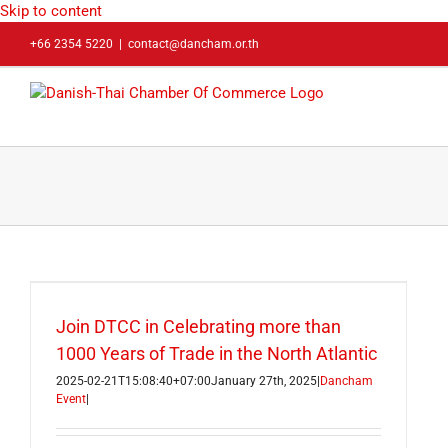
Skip to content
+66 2354 5220
|
contact@dancham.or.th
Join DTCC in Celebrating more than
1000 Years of Trade in the North Atlantic
2025-02-21T15:08:40+07:00
January 27th, 2025
|
Dancham
Event
|