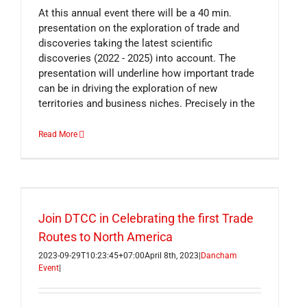
At this annual event there will be a 40 min.
presentation on the exploration of trade and
discoveries taking the latest scientific
discoveries (2022 - 2025) into account. The
presentation will underline how important trade
can be in driving the exploration of new
territories and business niches. Precisely in the
Read More
Join DTCC in Celebrating the first Trade
Routes to North America
2023-09-29T10:23:45+07:00
April 8th, 2023
|
Dancham
Event
|