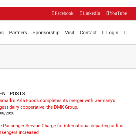
Facebook
LinkedIn
YouTube
rs
Partners
Sponsorship
Visit
Contact
Login
ENT POSTS
nmark’s Arla Foods completes its merger with Germany’s
rgest dairy cooperative, the DMK Group.
/08/2026
e Passenger Service Charge for international departing airline
ssengers increased