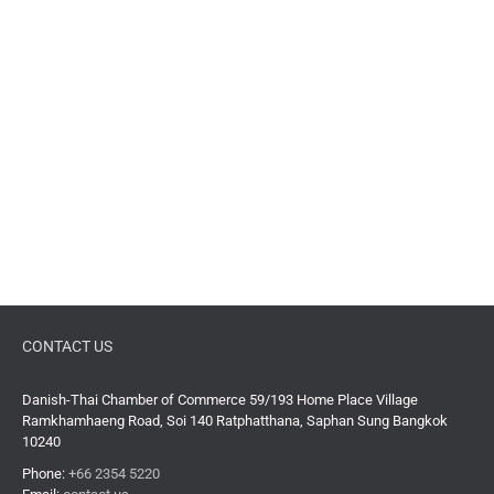
CONTACT US
Danish-Thai Chamber of Commerce 59/193 Home Place Village
Ramkhamhaeng Road, Soi 140 Ratphatthana, Saphan Sung Bangkok
10240
Phone:
+66 2354 5220