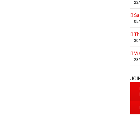
22
Sa
05
Th
30
Vi
28
JOI