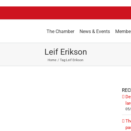
The Chamber
News & Events
Membe
Leif Erikson
Home
Tag:
Leif Erikson
REC
De
la
05
Th
pa